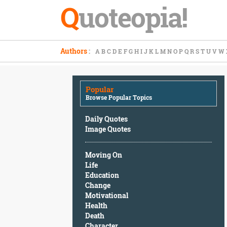
Q
uoteopia!
Popular
Authors
:
A
B
C
D
E
F
G
H
I
J
K
L
M
N
O
P
Q
R
S
T
U
V
W
Browse
Popular
Topics
Popular
Daily
Browse Popular Topics
Quotes
Image
Daily Quotes
Quotes
Image Quotes
Moving
Moving On
On
Life
Life
Education
Education
Change
Change
Motivational
Motivational
Health
Health
Death
Death
Character