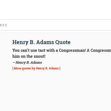
X
Y
Z
Henry B. Adams Quote
You can't use tact with a Congressman! A Congressma
him on the snout!
– Henry B. Adams
[
More quotes by Henry B. Adams
]