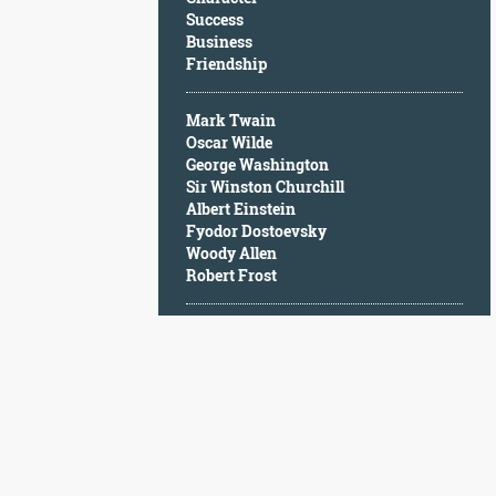
Character
Success
Success
Business
Business
Friendship
Friendship
Mark Twain
Mark
Oscar Wilde
Twain
George Washington
Oscar
Sir Winston Churchill
Wilde
Albert Einstein
George
Fyodor Dostoevsky
Washington
Woody Allen
Sir
Robert Frost
Winston
Churchill
Albert
Einstein
Fyodor
Dostoevsky
Woody
Allen
Robert
Frost