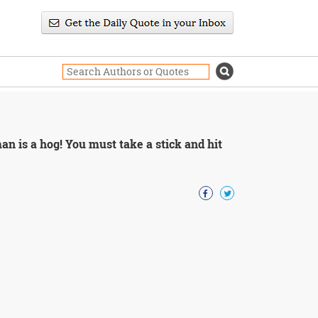
n is a hog! You must take a stick and hit