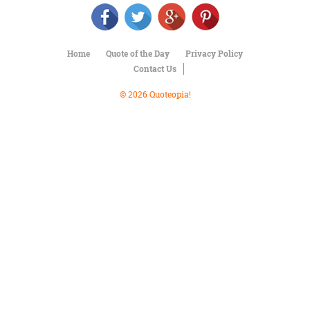
Character
Success
Business
Friendship
Home
Quote of the Day
Privacy Policy
Contact Us
Mark
Twain
© 2026 Quoteopia!
Oscar
Wilde
George
Washington
Sir
Winston
Churchill
Albert
Einstein
Fyodor
Dostoevsky
Woody
Allen
Robert
Frost