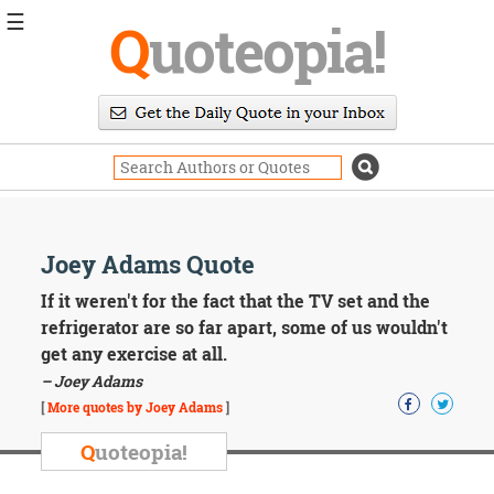
☰
Q
uoteopia!
Popular
Browse
Popular
Topics
Daily
Quotes
Image
Joey Adams Quote
Quotes
If it weren't for the fact that the TV set and the
Moving
refrigerator are so far apart, some of us wouldn't
On
get any exercise at all.
Life
– Joey Adams
Education
Change
[
More quotes by Joey Adams
]
Motivational
Q
uoteopia!
Health
Death