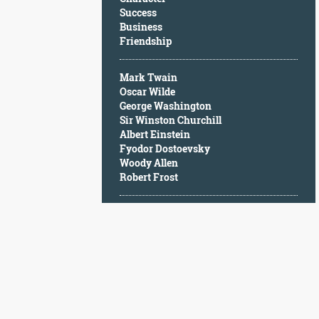
Character
Success
Success
Business
Business
Friendship
Friendship
Mark Twain
Mark
Oscar Wilde
Twain
George Washington
Oscar
Sir Winston Churchill
Wilde
Albert Einstein
George
Fyodor Dostoevsky
Washington
Woody Allen
Sir
Robert Frost
Winston
Churchill
Albert
Einstein
Fyodor
Dostoevsky
Woody
Allen
Robert
Frost