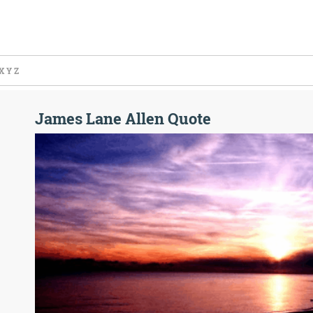
X
Y
Z
James Lane Allen Quote