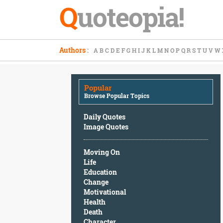
Q
uoteopia!
Popular
Authors
:
A
B
C
D
E
F
G
H
I
J
K
L
M
N
O
P
Q
R
S
T
U
V
W
Browse
Popular
Topics
Popular
Daily
Browse Popular Topics
Quotes
Image
Daily Quotes
Quotes
Image Quotes
Moving
Moving On
On
Life
Life
Education
Education
Change
Change
Motivational
Motivational
Health
Health
Death
Death
Character