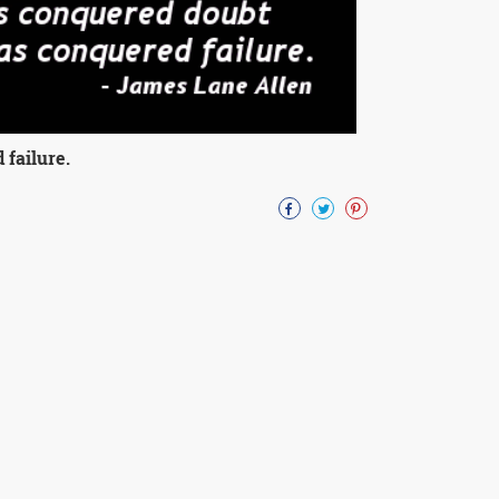
failure.