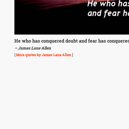
He who has conquered doubt and fear has conquered 
– James Lane Allen
[
More quotes by James Lane Allen
]