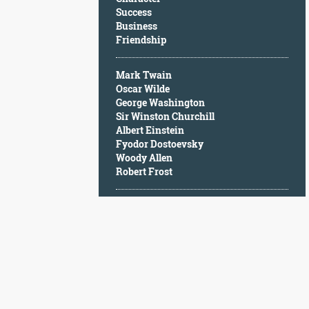
Character
Success
Success
Business
Business
Friendship
Friendship
Mark Twain
Mark
Oscar Wilde
Twain
George Washington
Oscar
Sir Winston Churchill
Wilde
Albert Einstein
George
Fyodor Dostoevsky
Washington
Woody Allen
Sir
Robert Frost
Winston
Churchill
Albert
Einstein
Fyodor
Dostoevsky
Woody
Allen
Robert
Frost