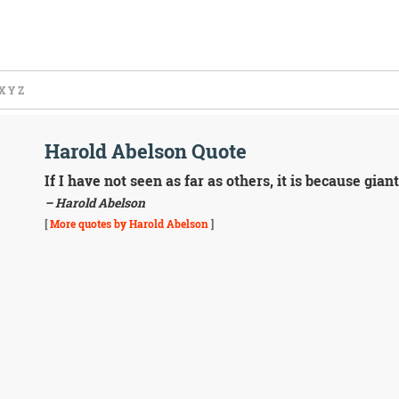
X
Y
Z
Harold Abelson Quote
If I have not seen as far as others, it is because gi
– Harold Abelson
[
More quotes by Harold Abelson
]