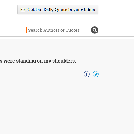
ants were standing on my shoulders.