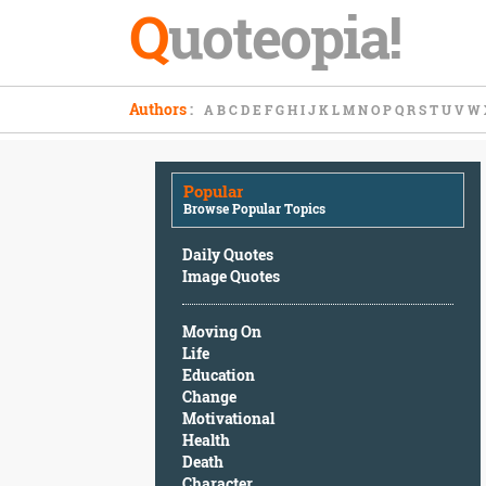
Q
uoteopia!
Popular
Authors
:
A
B
C
D
E
F
G
H
I
J
K
L
M
N
O
P
Q
R
S
T
U
V
W
Browse
Popular
Topics
Popular
Daily
Browse Popular Topics
Quotes
Image
Daily Quotes
Quotes
Image Quotes
Moving
Moving On
On
Life
Life
Education
Education
Change
Change
Motivational
Motivational
Health
Health
Death
Death
Character