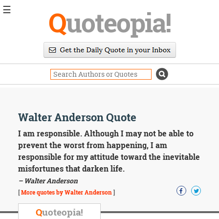
☰
Q
uoteopia!
Popular
Browse
Popular
Topics
Daily
Quotes
Image
Walter Anderson Quote
Quotes
I am responsible. Although I may not be able to
Moving
prevent the worst from happening, I am
On
responsible for my attitude toward the inevitable
Life
misfortunes that darken life.
Education
– Walter Anderson
Change
Motivational
[
More quotes by Walter Anderson
]
Health
Death
Q
uoteopia!