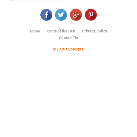
Character
Success
Business
Friendship
Home
Quote of the Day
Privacy Policy
Mark
Contact Us
Twain
Oscar
© 2026 Quoteopia!
Wilde
George
Washington
Sir
Winston
Churchill
Albert
Einstein
Fyodor
Dostoevsky
Woody
Allen
Robert
Frost