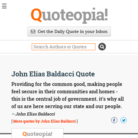
☰
Q
uoteopia!
Popular
Browse
Popular
Topics
Daily
Quotes
Image
John Elias Baldacci Quote
Quotes
Providing for the common good, making people
Moving
feel secure in their communities and homes -
On
this is the central job of government. it's why all
Life
of us are here serving our state and our people.
Education
– John Elias Baldacci
Change
Motivational
[
More quotes by John Elias Baldacci
]
Health
Death
Q
uoteopia!