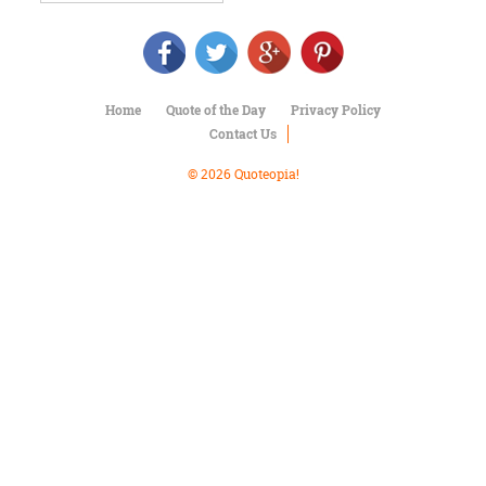
Character
Success
Business
Friendship
Home
Quote of the Day
Privacy Policy
Mark
Contact Us
Twain
Oscar
© 2026 Quoteopia!
Wilde
George
Washington
Sir
Winston
Churchill
Albert
Einstein
Fyodor
Dostoevsky
Woody
Allen
Robert
Frost