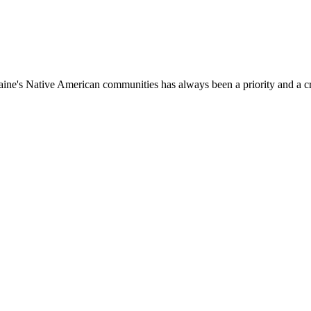
aine's Native American communities has always been a priority and a c