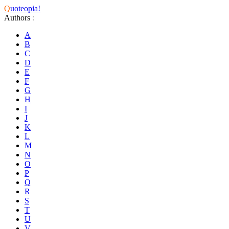
Q
uoteopia!
Authors
:
A
B
C
D
E
F
G
H
I
J
K
L
M
N
O
P
Q
R
S
T
U
V