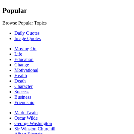
Popular
Browse Popular Topics
Daily Quotes
Image Quotes
Moving On
Life
Education
Change
Motivational
Health
Death
Character
Success
Business
Friendship
Mark Twain
Oscar Wilde
George Washington
Sir Winston Churchill