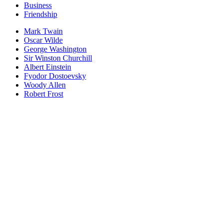
Business
Friendship
Mark Twain
Oscar Wilde
George Washington
Sir Winston Churchill
Albert Einstein
Fyodor Dostoevsky
Woody Allen
Robert Frost