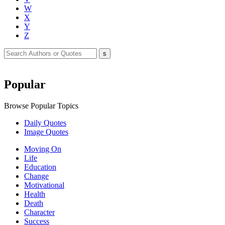
W
X
Y
Z
Popular
Browse Popular Topics
Daily Quotes
Image Quotes
Moving On
Life
Education
Change
Motivational
Health
Death
Character
Success