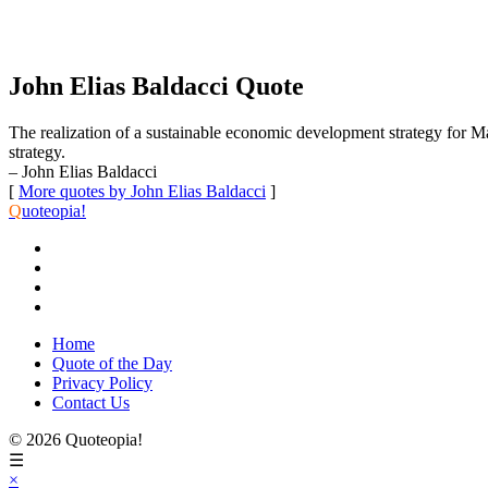
John Elias Baldacci Quote
The realization of a sustainable economic development strategy for M
strategy.
– John Elias Baldacci
[
More quotes by John Elias Baldacci
]
Q
uoteopia!
Home
Quote of the Day
Privacy Policy
Contact Us
© 2026 Quoteopia!
☰
×