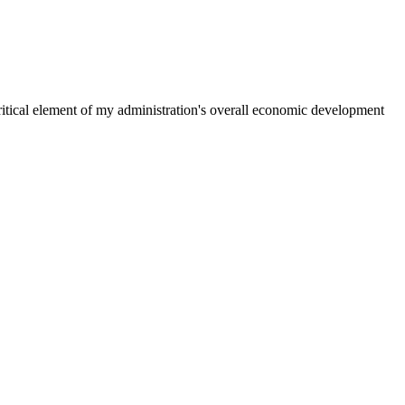
ritical element of my administration's overall economic development