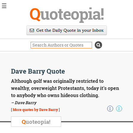
☰
Q
uoteopia!
Popular
Browse
Popular
Topics
Daily
Quotes
Image
Dave Barry Quote
Quotes
Although golf was originally restricted to
Moving
wealthy, overweight Protestants, today it's open
On
to anybody who owns hideous clothing.
Life
– Dave Barry
Education
Change
[
More quotes by Dave Barry
]
Motivational
Q
uoteopia!
Health
Death