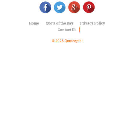
Character
Success
Business
Friendship
Home
Quote of the Day
Privacy Policy
Contact Us
Mark
Twain
© 2026 Quoteopia!
Oscar
Wilde
George
Washington
Sir
Winston
Churchill
Albert
Einstein
Fyodor
Dostoevsky
Woody
Allen
Robert
Frost