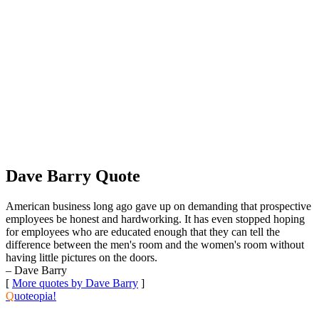
Dave Barry Quote
American business long ago gave up on demanding that prospective
employees be honest and hardworking. It has even stopped hoping
for employees who are educated enough that they can tell the
difference between the men's room and the women's room without
having little pictures on the doors.
– Dave Barry
[
More quotes by Dave Barry
]
Q
uoteopia!