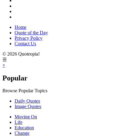
Home
Quote of the Day
Privacy Policy
Contact Us
© 2026 Quoteopia!
☰
×
Popular
Browse Popular Topics
Daily Quotes
Image Quotes
Moving On
Life
Education
Change