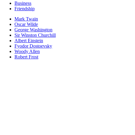
Business
Friendship
Mark Twain
Oscar Wilde
George Washington
Sir Winston Churchill
Albert Einstein
Fyodor Dostoevsky
Woody Allen
Robert Frost