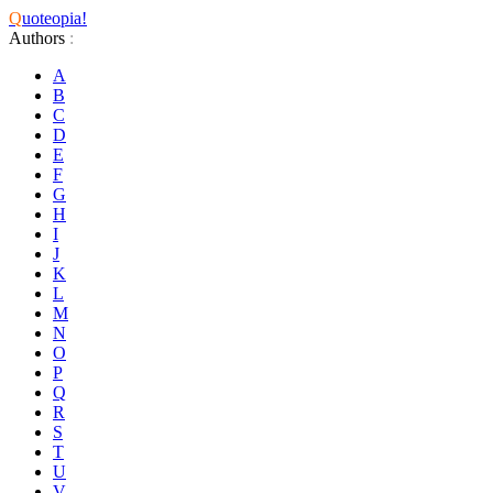
Q
uoteopia!
Authors
:
A
B
C
D
E
F
G
H
I
J
K
L
M
N
O
P
Q
R
S
T
U
V