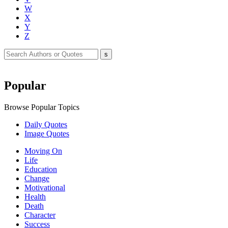
W
X
Y
Z
Popular
Browse Popular Topics
Daily Quotes
Image Quotes
Moving On
Life
Education
Change
Motivational
Health
Death
Character
Success