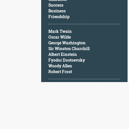
Character
Success
Success
Business
Business
Friendship
Friendship
Mark Twain
Mark
Oscar Wilde
Twain
George Washington
Oscar
Sir Winston Churchill
Wilde
Albert Einstein
George
Fyodor Dostoevsky
Washington
Woody Allen
Sir
Robert Frost
Winston
Churchill
Albert
Einstein
Fyodor
Dostoevsky
Woody
Allen
Robert
Frost