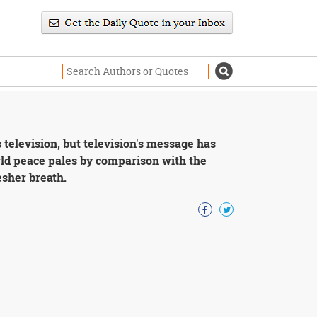
 television, but television's message has
rld peace pales by comparison with the
esher breath.