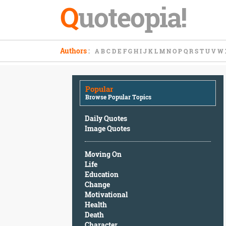
Q
uoteopia!
Popular
Authors
:
A
B
C
D
E
F
G
H
I
J
K
L
M
N
O
P
Q
R
S
T
U
V
W
Browse
Popular
Topics
Popular
Daily
Browse Popular Topics
Quotes
Image
Daily Quotes
Quotes
Image Quotes
Moving
Moving On
On
Life
Life
Education
Education
Change
Change
Motivational
Motivational
Health
Health
Death
Death
Character