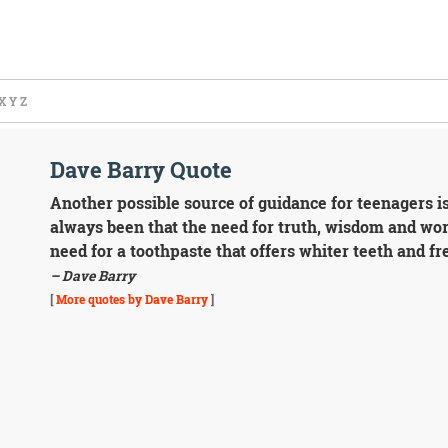
X
Y
Z
Dave Barry Quote
Another possible source of guidance for teenagers is
always been that the need for truth, wisdom and wo
need for a toothpaste that offers whiter teeth and fr
– Dave Barry
[
More quotes by Dave Barry
]