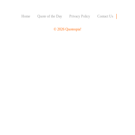
Character
Success
Business
Home
Quote of the Day
Privacy Policy
Contact Us
Friendship
© 2026 Quoteopia!
Mark
Twain
Oscar
Wilde
George
Washington
Sir
Winston
Churchill
Albert
Einstein
Fyodor
Dostoevsky
Woody
Allen
Robert
Frost