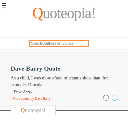
☰
Q
uoteopia!
Popular
Browse
Popular
Topics
Daily
Quotes
Image
Dave Barry Quote
Quotes
As a child, I was more afraid of tetanus shots than, for
Moving
example, Dracula.
On
– Dave Barry
Life
[
More quotes by Dave Barry
]
Education
Change
Q
uoteopia!
Motivational
Health
Death