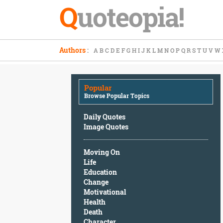
Q
uoteopia!
Popular
Authors
:
A
B
C
D
E
F
G
H
I
J
K
L
M
N
O
P
Q
R
S
T
U
V
W
Browse
Popular
Topics
Popular
Daily
Browse Popular Topics
Quotes
Image
Daily Quotes
Quotes
Image Quotes
Moving
Moving On
On
Life
Life
Education
Education
Change
Change
Motivational
Motivational
Health
Health
Death
Death
Character