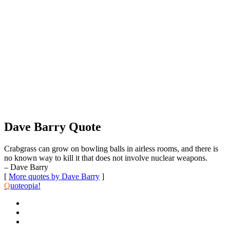
Dave Barry Quote
Crabgrass can grow on bowling balls in airless rooms, and there is
no known way to kill it that does not involve nuclear weapons.
– Dave Barry
[
More quotes by Dave Barry
]
Q
uoteopia!