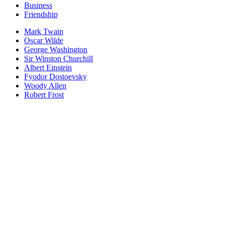
Business
Friendship
Mark Twain
Oscar Wilde
George Washington
Sir Winston Churchill
Albert Einstein
Fyodor Dostoevsky
Woody Allen
Robert Frost