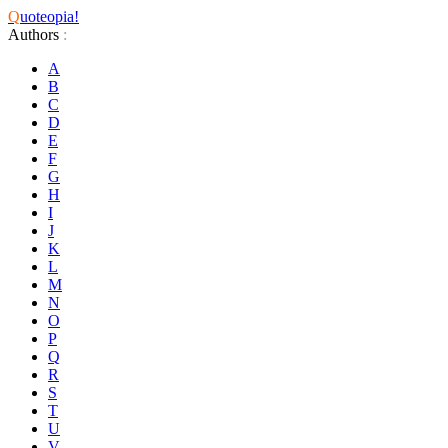
Q
uoteopia!
Authors
:
A
B
C
D
E
F
G
H
I
J
K
L
M
N
O
P
Q
R
S
T
U
V