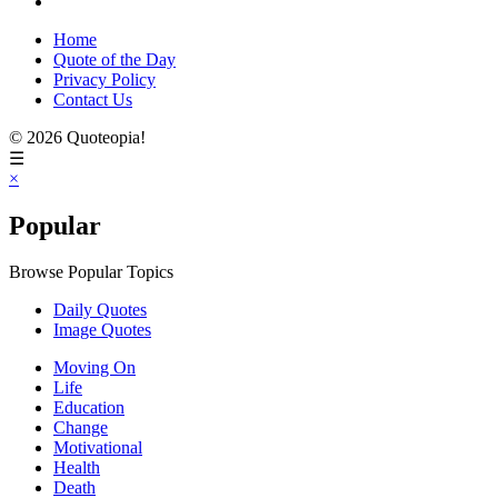
Home
Quote of the Day
Privacy Policy
Contact Us
© 2026 Quoteopia!
☰
×
Popular
Browse Popular Topics
Daily Quotes
Image Quotes
Moving On
Life
Education
Change
Motivational
Health
Death