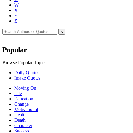
W
X
Y
Z
Popular
Browse Popular Topics
Daily Quotes
Image Quotes
Moving On
Life
Education
Change
Motivational
Health
Death
Character
Success