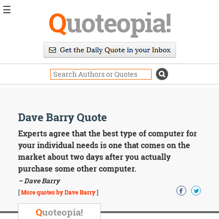
☰
Q
uoteopia!
Popular
Browse
Popular
Topics
Daily
Quotes
Image
Dave Barry Quote
Quotes
Experts agree that the best type of computer for
Moving
your individual needs is one that comes on the
On
market about two days after you actually
Life
purchase some other computer.
Education
– Dave Barry
Change
Motivational
[
More quotes by Dave Barry
]
Health
Death
Q
uoteopia!