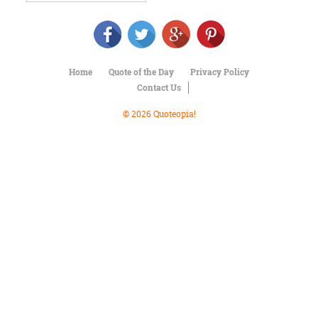
Character
Success
Business
Friendship
Home
Quote of the Day
Privacy Policy
Mark
Contact Us
Twain
Oscar
© 2026 Quoteopia!
Wilde
George
Washington
Sir
Winston
Churchill
Albert
Einstein
Fyodor
Dostoevsky
Woody
Allen
Robert
Frost