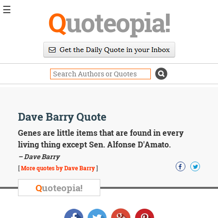
☰
Q
uoteopia!
Popular
Browse
Popular
Topics
Daily
Quotes
Image
Dave Barry Quote
Quotes
Genes are little items that are found in every
Moving
living thing except Sen. Alfonse D'Amato.
On
– Dave Barry
Life
[
More quotes by Dave Barry
]
Education
Change
Q
uoteopia!
Motivational
Health
Death