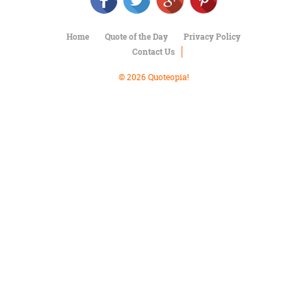
Character
Success
Business
Home
Quote of the Day
Privacy Policy
Friendship
Contact Us
Mark
© 2026 Quoteopia!
Twain
Oscar
Wilde
George
Washington
Sir
Winston
Churchill
Albert
Einstein
Fyodor
Dostoevsky
Woody
Allen
Robert
Frost