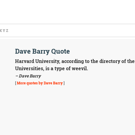
X
Y
Z
Dave Barry Quote
Harvard University, according to the directory of th
Universities, is a type of weevil.
– Dave Barry
[
More quotes by Dave Barry
]