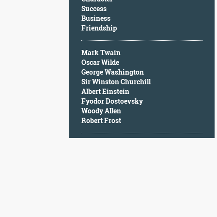
Character
Success
Success
Business
Business
Friendship
Friendship
Mark Twain
Mark
Oscar Wilde
Twain
George Washington
Oscar
Sir Winston Churchill
Wilde
Albert Einstein
George
Fyodor Dostoevsky
Washington
Woody Allen
Sir
Robert Frost
Winston
Churchill
Albert
Einstein
Fyodor
Dostoevsky
Woody
Allen
Robert
Frost