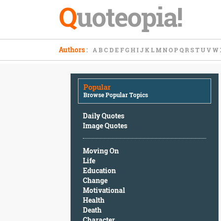
Q
uoteopia!
Popular
Authors
:
A
B
C
D
E
F
G
H
I
J
K
L
M
N
O
P
Q
R
S
T
U
V
W
Browse
Popular
Topics
Popular
Daily
Browse Popular Topics
Quotes
Image
Daily Quotes
Quotes
Image Quotes
Moving
Moving On
On
Life
Life
Education
Education
Change
Change
Motivational
Motivational
Health
Health
Death
Death
Character