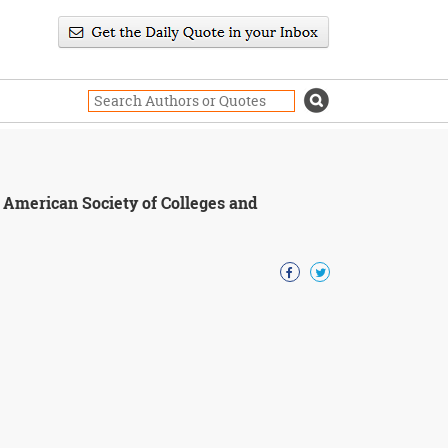
e American Society of Colleges and