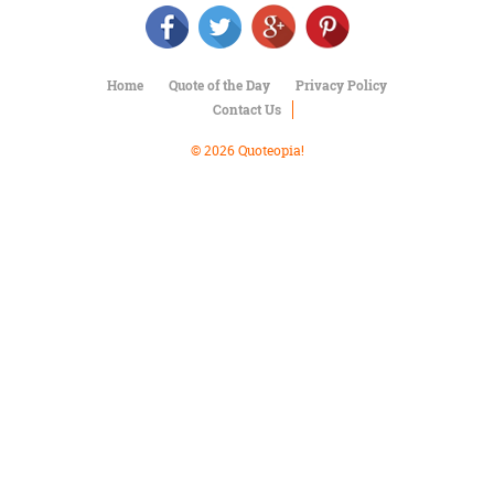
Character
Success
Business
Friendship
Home
Quote of the Day
Privacy Policy
Contact Us
Mark
Twain
© 2026 Quoteopia!
Oscar
Wilde
George
Washington
Sir
Winston
Churchill
Albert
Einstein
Fyodor
Dostoevsky
Woody
Allen
Robert
Frost