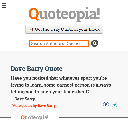
☰
Q
uoteopia!
Popular
Browse
Popular
Topics
Daily
Quotes
Image
Dave Barry Quote
Quotes
Have you noticed that whatever sport you're
Moving
trying to learn, some earnest person is always
On
telling you to keep your knees bent?
Life
– Dave Barry
Education
Change
[
More quotes by Dave Barry
]
Motivational
Q
uoteopia!
Health
Death