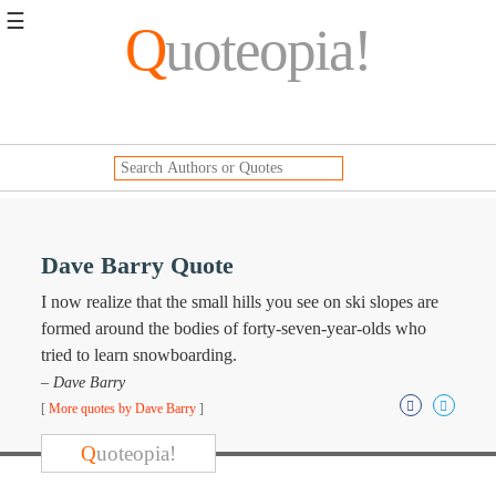
☰
Q
uoteopia!
Popular
Browse
Popular
Topics
Daily
Quotes
Image
Dave Barry Quote
Quotes
I now realize that the small hills you see on ski slopes are
Moving
formed around the bodies of forty-seven-year-olds who
On
tried to learn snowboarding.
Life
– Dave Barry
Education
[
More quotes by Dave Barry
]
Change
Motivational
Q
uoteopia!
Health
Death