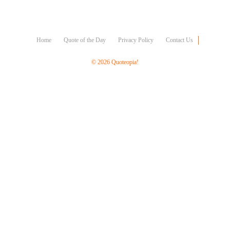
Character
Success
Business
Friendship
Home
Quote of the Day
Privacy Policy
Contact Us
Mark
© 2026 Quoteopia!
Twain
Oscar
Wilde
George
Washington
Sir
Winston
Churchill
Albert
Einstein
Fyodor
Dostoevsky
Woody
Allen
Robert
Frost