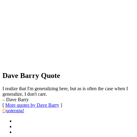
Dave Barry Quote
I realize that I'm generalizing here, but as is often the case when I
generalize, I don't care.
– Dave Barry
[
More quotes by Dave Barry
]
Q
uoteopia!