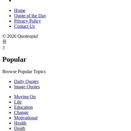
Home
Quote of the Day
Privacy Policy
Contact Us
© 2026 Quoteopia!
☰
×
Popular
Browse Popular Topics
Daily Quotes
Image Quotes
Moving On
Life
Education
Change
Motivational
Health
Death