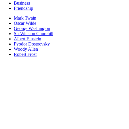
Business
Friendship
Mark Twain
Oscar Wilde
George Washington
Sir Winston Churchill
Albert Einstein
Fyodor Dostoevsky
Woody Allen
Robert Frost