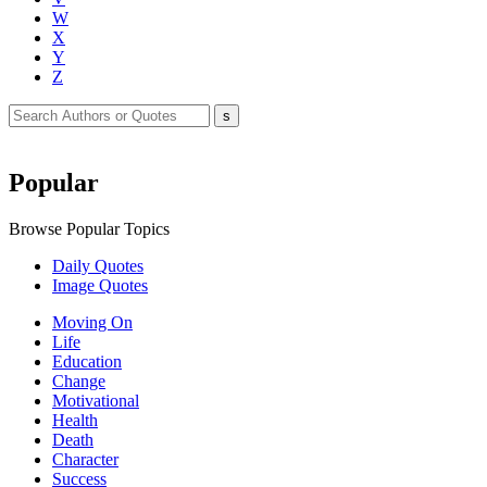
W
X
Y
Z
Popular
Browse Popular Topics
Daily Quotes
Image Quotes
Moving On
Life
Education
Change
Motivational
Health
Death
Character
Success