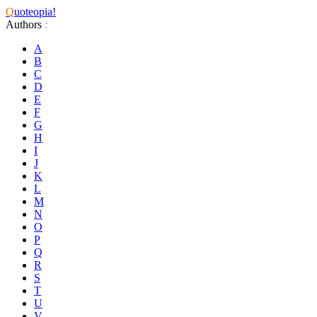
Q
uoteopia!
Authors
:
A
B
C
D
E
F
G
H
I
J
K
L
M
N
O
P
Q
R
S
T
U
V