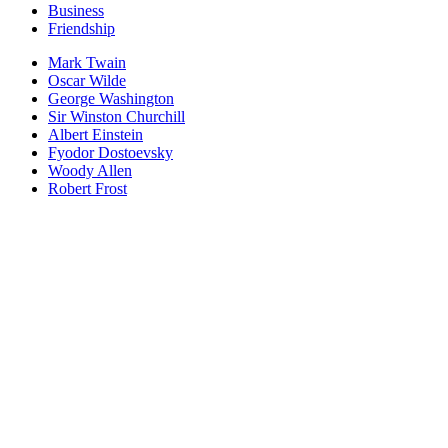
Business
Friendship
Mark Twain
Oscar Wilde
George Washington
Sir Winston Churchill
Albert Einstein
Fyodor Dostoevsky
Woody Allen
Robert Frost