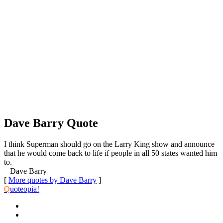
Dave Barry Quote
I think Superman should go on the Larry King show and announce
that he would come back to life if people in all 50 states wanted him
to.
– Dave Barry
[
More quotes by Dave Barry
]
Q
uoteopia!