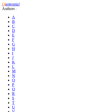
Q
uoteopia!
Authors
:
A
B
C
D
E
F
G
H
I
J
K
L
M
N
O
P
Q
R
S
T
U
V