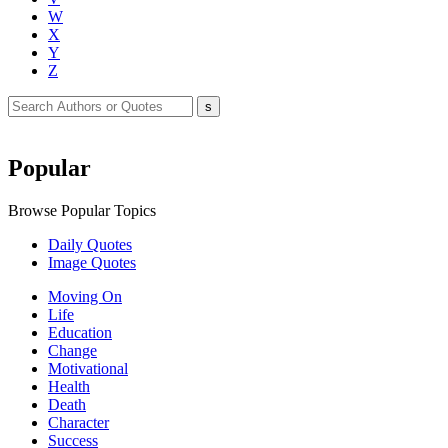
W
X
Y
Z
Popular
Browse Popular Topics
Daily Quotes
Image Quotes
Moving On
Life
Education
Change
Motivational
Health
Death
Character
Success