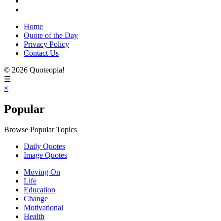
Home
Quote of the Day
Privacy Policy
Contact Us
© 2026 Quoteopia!
☰
×
Popular
Browse Popular Topics
Daily Quotes
Image Quotes
Moving On
Life
Education
Change
Motivational
Health