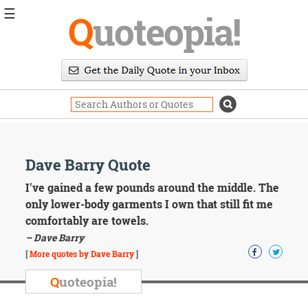
☰
Q
uoteopia!
Popular
Browse
Popular
Topics
Daily
Quotes
Image
Dave Barry Quote
Quotes
I've gained a few pounds around the middle. The
Moving
only lower-body garments I own that still fit me
On
comfortably are towels.
Life
– Dave Barry
Education
Change
[
More quotes by Dave Barry
]
Motivational
Q
uoteopia!
Health
Death