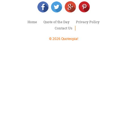
Character
Success
Business
Friendship
Home
Quote of the Day
Privacy Policy
Contact Us
Mark
Twain
© 2026 Quoteopia!
Oscar
Wilde
George
Washington
Sir
Winston
Churchill
Albert
Einstein
Fyodor
Dostoevsky
Woody
Allen
Robert
Frost