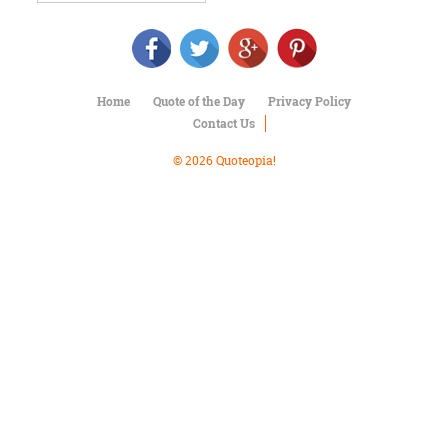
Character
Success
Business
Friendship
Home
Quote of the Day
Privacy Policy
Mark
Contact Us
Twain
Oscar
© 2026 Quoteopia!
Wilde
George
Washington
Sir
Winston
Churchill
Albert
Einstein
Fyodor
Dostoevsky
Woody
Allen
Robert
Frost