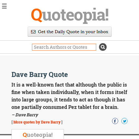
☰
Q
uoteopia!
Popular
Browse
Popular
Topics
Daily
Quotes
Image
Dave Barry Quote
Quotes
It is a well-known fact that although the public is
Moving
fine when taken individually, when it forms itself
On
into large groups, it tends to act as though it has
Life
one partially consumed Pez tablet for a brain.
Education
– Dave Barry
Change
Motivational
[
More quotes by Dave Barry
]
Health
Death
Q
uoteopia!