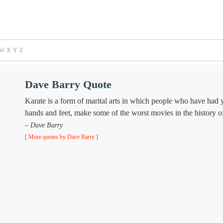
W
X
Y
Z
Dave Barry Quote
Karate is a form of marital arts in which people who have had ye
hands and feet, make some of the worst movies in the history o
– Dave Barry
[
More quotes by Dave Barry
]