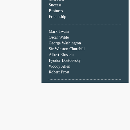
Character
Success
Success
Business
Business
Friendship
Friendship
Mark Twain
Mark
Oscar Wilde
Twain
George Washington
Oscar
Sir Winston Churchill
Wilde
Albert Einstein
George
Fyodor Dostoevsky
Washington
Woody Allen
Sir
Robert Frost
Winston
Churchill
Albert
Einstein
Fyodor
Dostoevsky
Woody
Allen
Robert
Frost