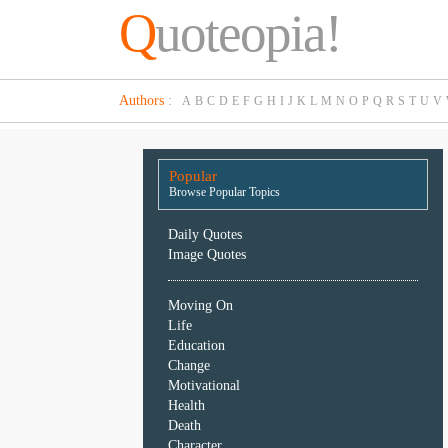
Q
uoteopia!
Popular
Authors
:
A
B
C
D
E
F
G
H
I
J
K
L
M
N
O
P
Q
R
S
T
U
V
Browse
Popular
Topics
Popular
Daily
Browse Popular Topics
Quotes
Image
Daily Quotes
Quotes
Image Quotes
Moving
Moving On
On
Life
Life
Education
Education
Change
Change
Motivational
Motivational
Health
Health
Death
Death
Character