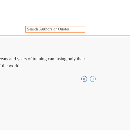
ars and years of training can, using only their
f the world.