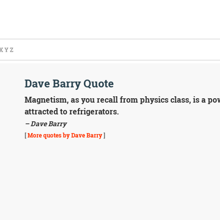
X
Y
Z
Dave Barry Quote
Magnetism, as you recall from physics class, is a pow
attracted to refrigerators.
– Dave Barry
[
More quotes by Dave Barry
]