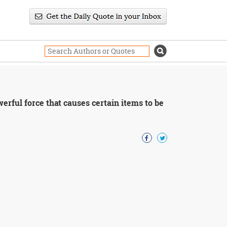
erful force that causes certain items to be