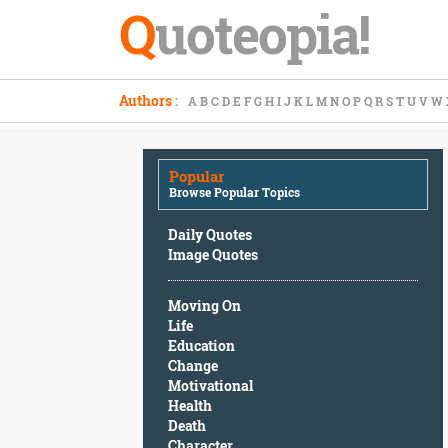
Q
uoteopia!
Popular
Authors
:
A
B
C
D
E
F
G
H
I
J
K
L
M
N
O
P
Q
R
S
T
U
V
W
Browse
Popular
Topics
Popular
Daily
Browse Popular Topics
Quotes
Image
Daily Quotes
Quotes
Image Quotes
Moving
Moving On
On
Life
Life
Education
Education
Change
Change
Motivational
Motivational
Health
Health
Death
Death
Character