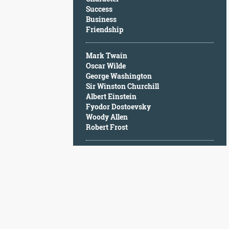
Character
Success
Success
Business
Business
Friendship
Friendship
Mark Twain
Mark
Oscar Wilde
Twain
George Washington
Oscar
Sir Winston Churchill
Wilde
Albert Einstein
George
Fyodor Dostoevsky
Washington
Woody Allen
Sir
Robert Frost
Winston
Churchill
Albert
Einstein
Fyodor
Dostoevsky
Woody
Allen
Robert
Frost