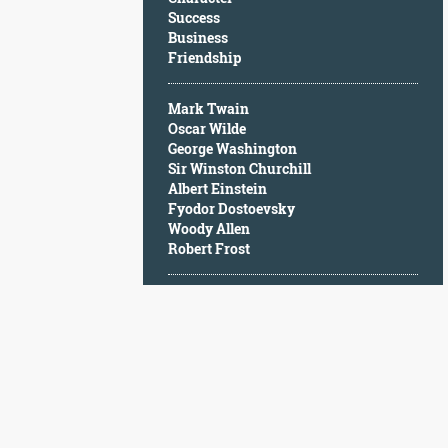
Character
Success
Success
Business
Business
Friendship
Friendship
Mark Twain
Mark
Oscar Wilde
Twain
George Washington
Oscar
Sir Winston Churchill
Wilde
Albert Einstein
George
Fyodor Dostoevsky
Washington
Woody Allen
Sir
Robert Frost
Winston
Churchill
Albert
Einstein
Fyodor
Dostoevsky
Woody
Allen
Robert
Frost