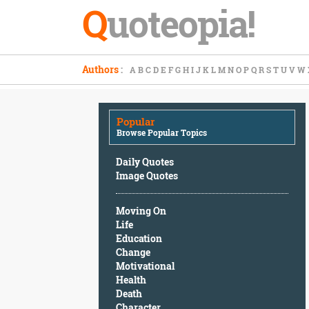
Q
uoteopia!
Popular
Authors
:
A
B
C
D
E
F
G
H
I
J
K
L
M
N
O
P
Q
R
S
T
U
V
W
Browse
Popular
Topics
Popular
Daily
Browse Popular Topics
Quotes
Image
Daily Quotes
Quotes
Image Quotes
Moving
Moving On
On
Life
Life
Education
Education
Change
Change
Motivational
Motivational
Health
Health
Death
Death
Character