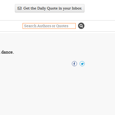
d dance.