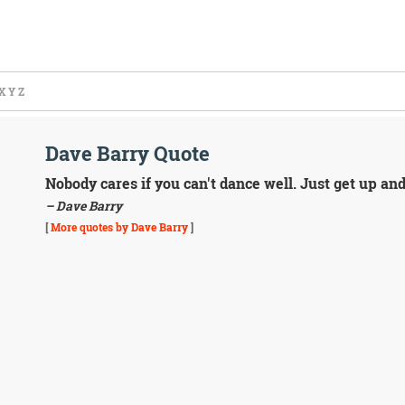
X
Y
Z
Dave Barry Quote
Nobody cares if you can't dance well. Just get up an
– Dave Barry
[
More quotes by Dave Barry
]