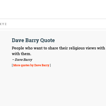
X
Y
Z
Dave Barry Quote
People who want to share their religious views with
with them.
– Dave Barry
[
More quotes by Dave Barry
]