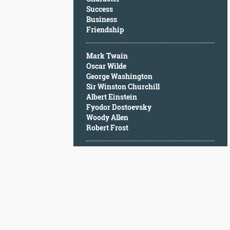
Character
Success
Success
Business
Business
Friendship
Friendship
Mark Twain
Mark
Oscar Wilde
Twain
George Washington
Oscar
Sir Winston Churchill
Wilde
Albert Einstein
George
Fyodor Dostoevsky
Washington
Woody Allen
Sir
Robert Frost
Winston
Churchill
Albert
Einstein
Fyodor
Dostoevsky
Woody
Allen
Robert
Frost