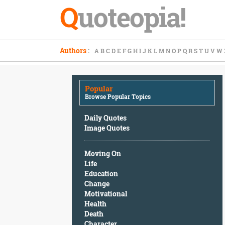
Q
uoteopia!
Popular
Authors
:
A
B
C
D
E
F
G
H
I
J
K
L
M
N
O
P
Q
R
S
T
U
V
W
Browse
Popular
Topics
Popular
Daily
Browse Popular Topics
Quotes
Image
Daily Quotes
Quotes
Image Quotes
Moving
Moving On
On
Life
Life
Education
Education
Change
Change
Motivational
Motivational
Health
Health
Death
Death
Character