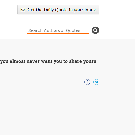
 you almost never want you to share yours