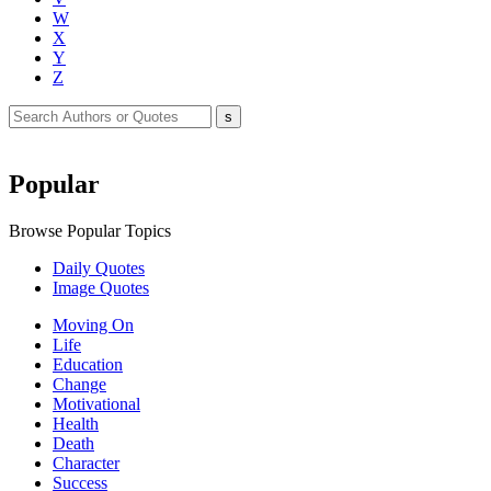
W
X
Y
Z
Popular
Browse Popular Topics
Daily Quotes
Image Quotes
Moving On
Life
Education
Change
Motivational
Health
Death
Character
Success