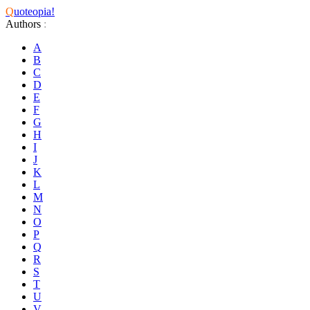
Q
uoteopia!
Authors
:
A
B
C
D
E
F
G
H
I
J
K
L
M
N
O
P
Q
R
S
T
U
V