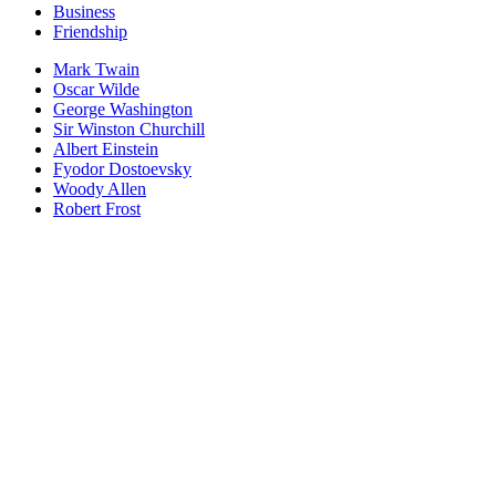
Business
Friendship
Mark Twain
Oscar Wilde
George Washington
Sir Winston Churchill
Albert Einstein
Fyodor Dostoevsky
Woody Allen
Robert Frost