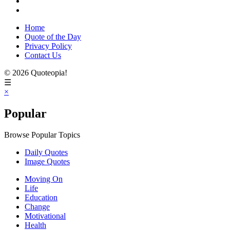
Home
Quote of the Day
Privacy Policy
Contact Us
© 2026 Quoteopia!
☰
×
Popular
Browse Popular Topics
Daily Quotes
Image Quotes
Moving On
Life
Education
Change
Motivational
Health