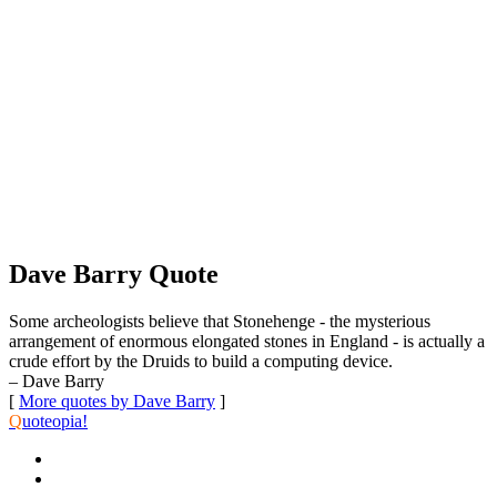
Dave Barry Quote
Some archeologists believe that Stonehenge - the mysterious
arrangement of enormous elongated stones in England - is actually a
crude effort by the Druids to build a computing device.
– Dave Barry
[
More quotes by Dave Barry
]
Q
uoteopia!