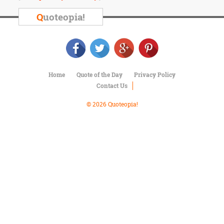
Character
Success
Q
uoteopia!
Business
Friendship
Mark
Twain
Home
Quote of the Day
Privacy Policy
Oscar
Contact Us
Wilde
George
© 2026 Quoteopia!
Washington
Sir
Winston
Churchill
Albert
Einstein
Fyodor
Dostoevsky
Woody
Allen
Robert
Frost