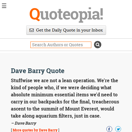
☰
Q
uoteopia!
Popular
Browse
Popular
Topics
Daily
Quotes
Image
Dave Barry Quote
Quotes
Stuffwise we are not a lean operation. We're the
Moving
kind of people who, if we were deciding what
On
absolute minimum essential items we'd need to
Life
carry in our backpacks for the final, treacherous
Education
ascent to the summit of Mount Everest, would
Change
Motivational
take along aquarium filters, just in case.
Health
– Dave Barry
Death
[
More quotes by Dave Barry
]