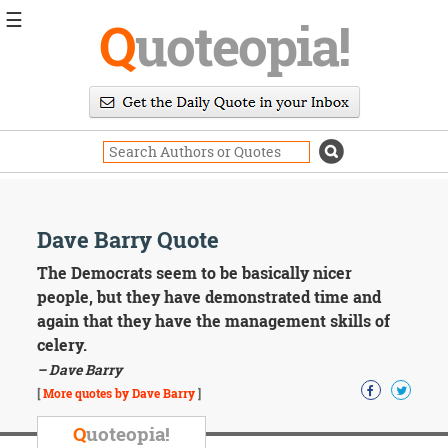
☰
Q
uoteopia!
Popular
Browse
Popular
Topics
Daily
Quotes
Image
Dave Barry Quote
Quotes
The Democrats seem to be basically nicer
Moving
people, but they have demonstrated time and
On
again that they have the management skills of
Life
celery.
Education
– Dave Barry
Change
Motivational
[
More quotes by Dave Barry
]
Health
Death
Q
uoteopia!