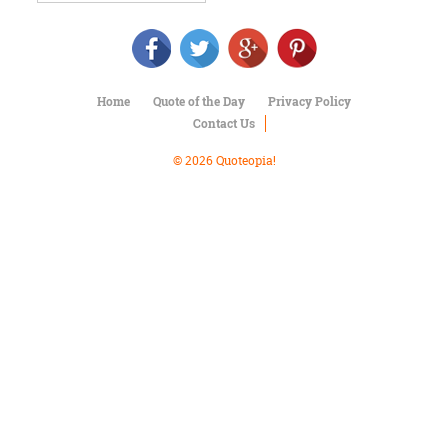
Character
Success
Business
Friendship
Home
Quote of the Day
Privacy Policy
Mark
Contact Us
Twain
Oscar
© 2026 Quoteopia!
Wilde
George
Washington
Sir
Winston
Churchill
Albert
Einstein
Fyodor
Dostoevsky
Woody
Allen
Robert
Frost