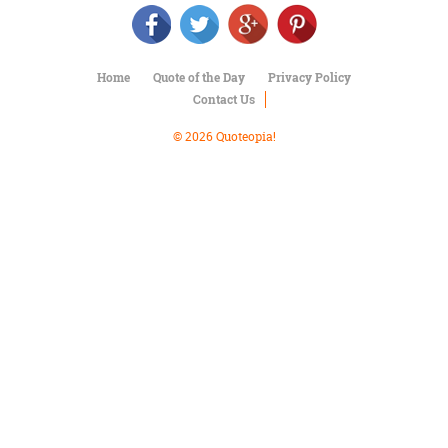
Character
Success
Business
Friendship
Home
Quote of the Day
Privacy Policy
Contact Us
Mark
Twain
© 2026 Quoteopia!
Oscar
Wilde
George
Washington
Sir
Winston
Churchill
Albert
Einstein
Fyodor
Dostoevsky
Woody
Allen
Robert
Frost