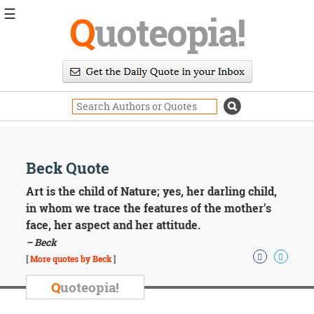
☰
Q
uoteopia!
Popular
Browse
Popular
Topics
Daily
Quotes
Image
Beck Quote
Quotes
Art is the child of Nature; yes, her darling child,
Moving
in whom we trace the features of the mother's
On
face, her aspect and her attitude.
Life
– Beck
Education
Change
[
More quotes by Beck
]
Motivational
Q
uoteopia!
Health
Death