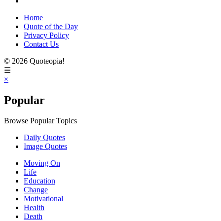
Home
Quote of the Day
Privacy Policy
Contact Us
© 2026 Quoteopia!
☰
×
Popular
Browse Popular Topics
Daily Quotes
Image Quotes
Moving On
Life
Education
Change
Motivational
Health
Death