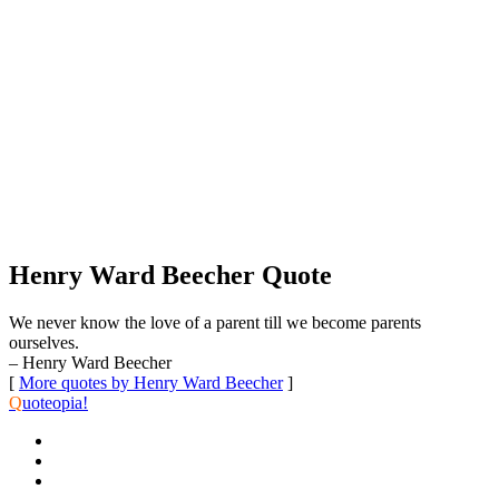
Henry Ward Beecher Quote
We never know the love of a parent till we become parents
ourselves.
– Henry Ward Beecher
[
More quotes by Henry Ward Beecher
]
Q
uoteopia!