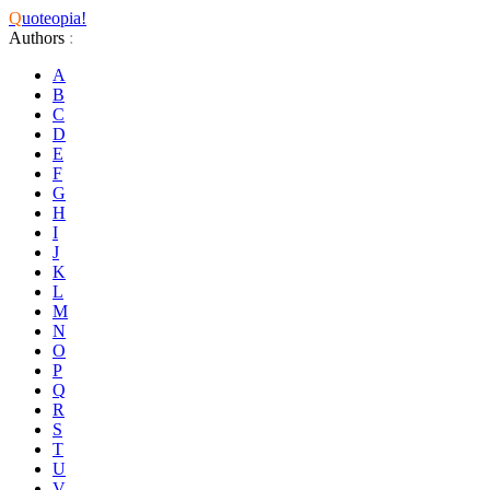
Q
uoteopia!
Authors
:
A
B
C
D
E
F
G
H
I
J
K
L
M
N
O
P
Q
R
S
T
U
V