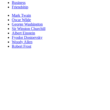
Business
Friendship
Mark Twain
Oscar Wilde
George Washington
Sir Winston Churchill
Albert Einstein
Fyodor Dostoevsky
Woody Allen
Robert Frost