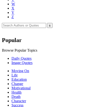
W
X
Y
Z
Popular
Browse Popular Topics
Daily Quotes
Image Quotes
Moving On
Life
Education
Change
Motivational
Health
Death
Character
Success