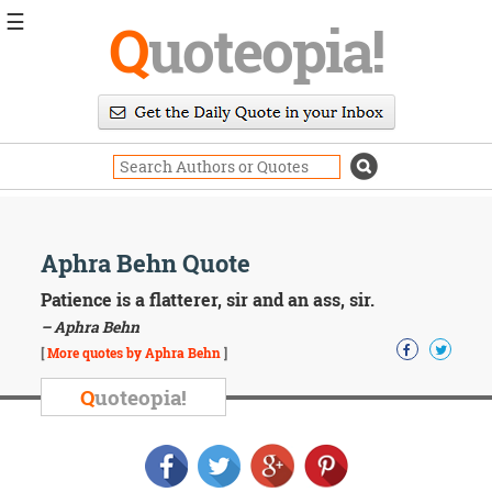
☰
Q
uoteopia!
Popular
Browse
Popular
Topics
Daily
Quotes
Image
Aphra Behn Quote
Quotes
Patience is a flatterer, sir and an ass, sir.
Moving
– Aphra Behn
On
[
More quotes by Aphra Behn
]
Life
Education
Q
uoteopia!
Change
Motivational
Health
Death