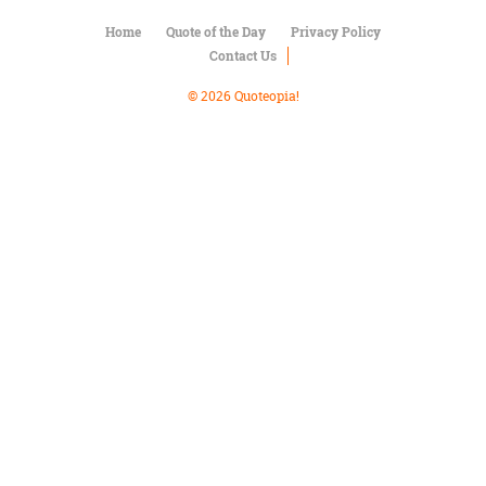
Character
Success
Home
Quote of the Day
Privacy Policy
Business
Contact Us
Friendship
© 2026 Quoteopia!
Mark
Twain
Oscar
Wilde
George
Washington
Sir
Winston
Churchill
Albert
Einstein
Fyodor
Dostoevsky
Woody
Allen
Robert
Frost