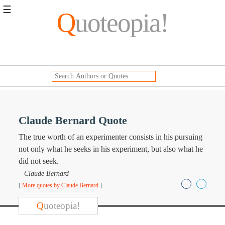
☰
Q
uoteopia!
Popular
Browse
Popular
Topics
Daily
Quotes
Image
Claude Bernard Quote
Quotes
The true worth of an experimenter consists in his pursuing
Moving
not only what he seeks in his experiment, but also what he
On
did not seek.
Life
– Claude Bernard
Education
[
More quotes by Claude Bernard
]
Change
Motivational
Q
uoteopia!
Health
Death