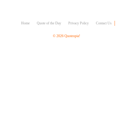
Character
Success
Business
Friendship
Home
Quote of the Day
Privacy Policy
Contact Us
Mark
© 2026 Quoteopia!
Twain
Oscar
Wilde
George
Washington
Sir
Winston
Churchill
Albert
Einstein
Fyodor
Dostoevsky
Woody
Allen
Robert
Frost