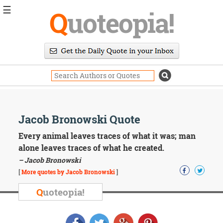
☰
Q
uoteopia!
Popular
Browse
Popular
Topics
Daily
Quotes
Image
Jacob Bronowski Quote
Quotes
Every animal leaves traces of what it was; man
Moving
alone leaves traces of what he created.
On
– Jacob Bronowski
Life
[
More quotes by Jacob Bronowski
]
Education
Change
Q
uoteopia!
Motivational
Health
Death