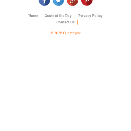
Character
Success
Business
Home
Quote of the Day
Privacy Policy
Friendship
Contact Us
Mark
© 2026 Quoteopia!
Twain
Oscar
Wilde
George
Washington
Sir
Winston
Churchill
Albert
Einstein
Fyodor
Dostoevsky
Woody
Allen
Robert
Frost