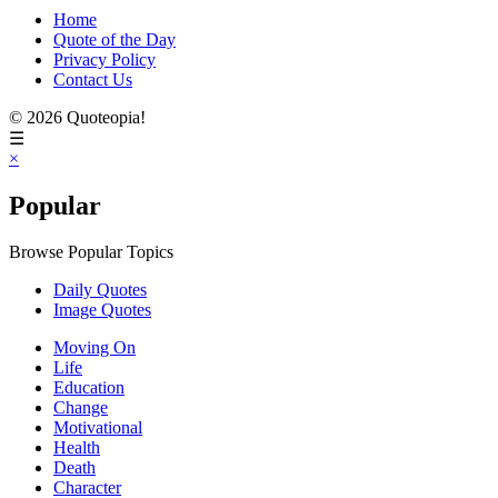
Home
Quote of the Day
Privacy Policy
Contact Us
© 2026 Quoteopia!
☰
×
Popular
Browse Popular Topics
Daily Quotes
Image Quotes
Moving On
Life
Education
Change
Motivational
Health
Death
Character