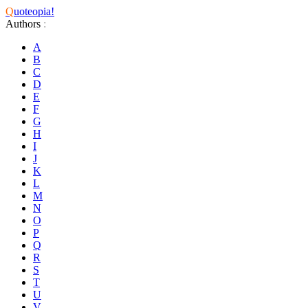
Q
uoteopia!
Authors
:
A
B
C
D
E
F
G
H
I
J
K
L
M
N
O
P
Q
R
S
T
U
V