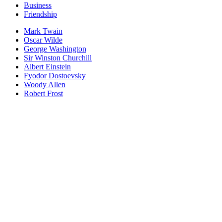
Business
Friendship
Mark Twain
Oscar Wilde
George Washington
Sir Winston Churchill
Albert Einstein
Fyodor Dostoevsky
Woody Allen
Robert Frost