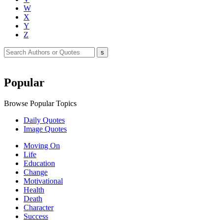
W
X
Y
Z
Popular
Browse Popular Topics
Daily Quotes
Image Quotes
Moving On
Life
Education
Change
Motivational
Health
Death
Character
Success