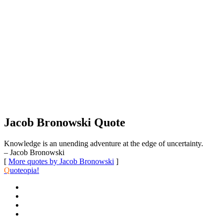
Jacob Bronowski Quote
Knowledge is an unending adventure at the edge of uncertainty.
– Jacob Bronowski
[
More quotes by Jacob Bronowski
]
Q
uoteopia!