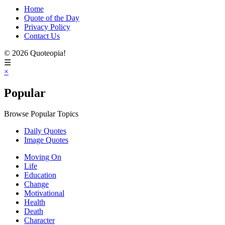
Home
Quote of the Day
Privacy Policy
Contact Us
© 2026 Quoteopia!
☰
×
Popular
Browse Popular Topics
Daily Quotes
Image Quotes
Moving On
Life
Education
Change
Motivational
Health
Death
Character