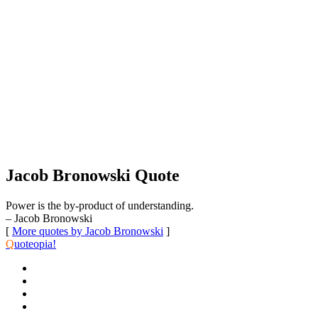
Jacob Bronowski Quote
Power is the by-product of understanding.
– Jacob Bronowski
[
More quotes by Jacob Bronowski
]
Q
uoteopia!