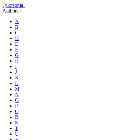
Q
uoteopia!
Authors
:
A
B
C
D
E
F
G
H
I
J
K
L
M
N
O
P
Q
R
S
T
U
V