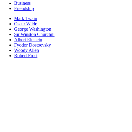
Business
Friendship
Mark Twain
Oscar Wilde
George Washington
Sir Winston Churchill
Albert Einstein
Fyodor Dostoevsky
Woody Allen
Robert Frost