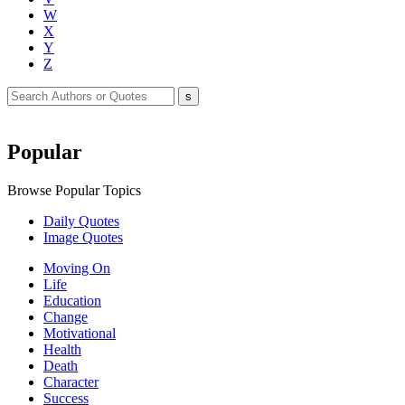
W
X
Y
Z
Popular
Browse Popular Topics
Daily Quotes
Image Quotes
Moving On
Life
Education
Change
Motivational
Health
Death
Character
Success