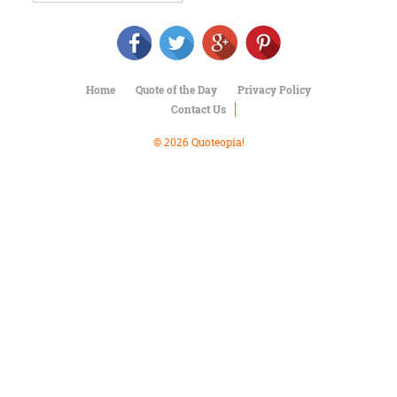
Character
Success
Business
Friendship
Home
Quote of the Day
Privacy Policy
Mark
Contact Us
Twain
Oscar
© 2026 Quoteopia!
Wilde
George
Washington
Sir
Winston
Churchill
Albert
Einstein
Fyodor
Dostoevsky
Woody
Allen
Robert
Frost