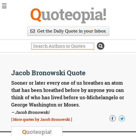
☰
Q
uoteopia!
Popular
Browse
Popular
Topics
Daily
Quotes
Image
Jacob Bronowski Quote
Quotes
Sooner or later every one of us breathes an atom
Moving
that has been breathed before by anyone you can
On
think of who has lived before us-Michelangelo or
Life
George Washington or Moses.
Education
– Jacob Bronowski
Change
Motivational
[
More quotes by Jacob Bronowski
]
Health
Death
Q
uoteopia!