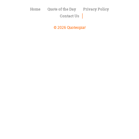
Character
Success
Home
Quote of the Day
Privacy Policy
Business
Contact Us
Friendship
© 2026 Quoteopia!
Mark
Twain
Oscar
Wilde
George
Washington
Sir
Winston
Churchill
Albert
Einstein
Fyodor
Dostoevsky
Woody
Allen
Robert
Frost