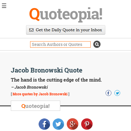
☰
Q
uoteopia!
Popular
Browse
Popular
Topics
Daily
Quotes
Image
Jacob Bronowski Quote
Quotes
The hand is the cutting edge of the mind.
Moving
– Jacob Bronowski
On
[
More quotes by Jacob Bronowski
]
Life
Education
Q
uoteopia!
Change
Motivational
Health
Death