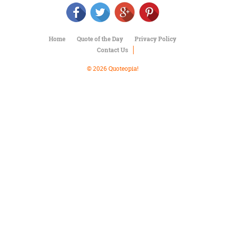
Character
Success
Business
Friendship
Home
Quote of the Day
Privacy Policy
Contact Us
Mark
Twain
© 2026 Quoteopia!
Oscar
Wilde
George
Washington
Sir
Winston
Churchill
Albert
Einstein
Fyodor
Dostoevsky
Woody
Allen
Robert
Frost