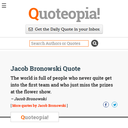
☰
Q
uoteopia!
Popular
Browse
Popular
Topics
Daily
Quotes
Image
Jacob Bronowski Quote
Quotes
The world is full of people who never quite get
Moving
into the first team and who just miss the prizes
On
at the flower show.
Life
– Jacob Bronowski
Education
Change
[
More quotes by Jacob Bronowski
]
Motivational
Q
uoteopia!
Health
Death