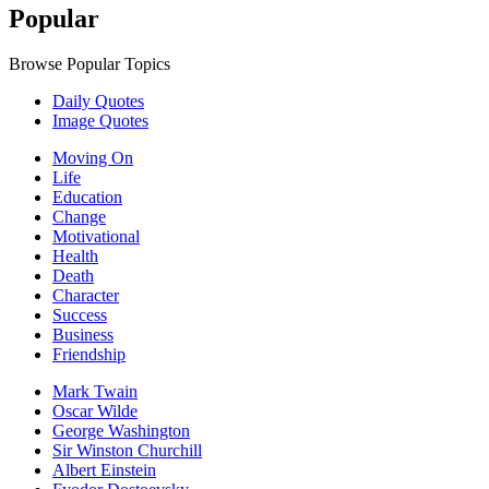
Popular
Browse Popular Topics
Daily Quotes
Image Quotes
Moving On
Life
Education
Change
Motivational
Health
Death
Character
Success
Business
Friendship
Mark Twain
Oscar Wilde
George Washington
Sir Winston Churchill
Albert Einstein