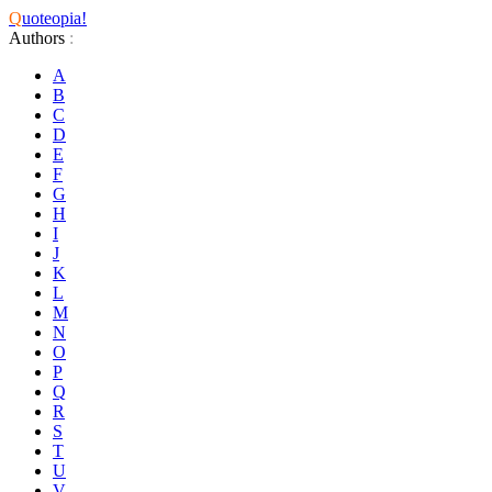
Q
uoteopia!
Authors
:
A
B
C
D
E
F
G
H
I
J
K
L
M
N
O
P
Q
R
S
T
U
V