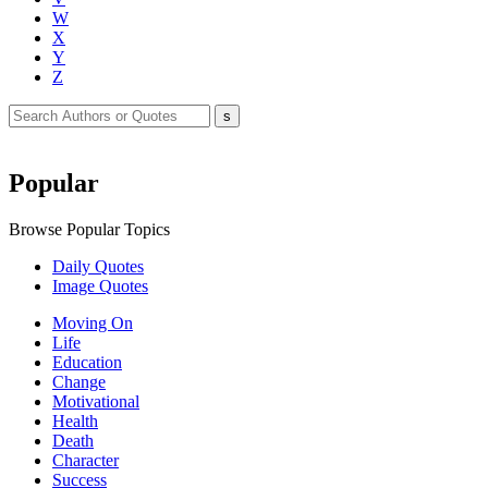
W
X
Y
Z
Popular
Browse Popular Topics
Daily Quotes
Image Quotes
Moving On
Life
Education
Change
Motivational
Health
Death
Character
Success