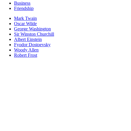
Business
Friendship
Mark Twain
Oscar Wilde
George Washington
Sir Winston Churchill
Albert Einstein
Fyodor Dostoevsky
Woody Allen
Robert Frost