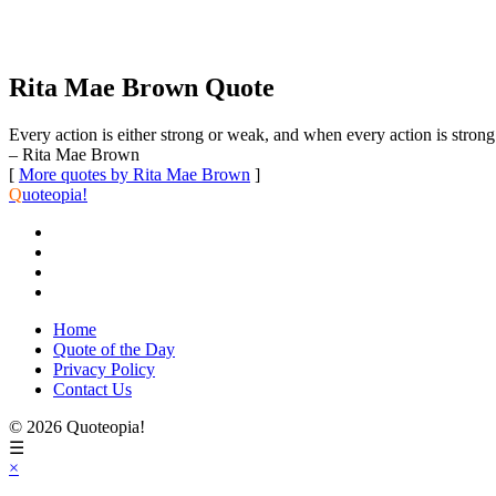
Rita Mae Brown Quote
Every action is either strong or weak, and when every action is strong
– Rita Mae Brown
[
More quotes by Rita Mae Brown
]
Q
uoteopia!
Home
Quote of the Day
Privacy Policy
Contact Us
© 2026 Quoteopia!
☰
×