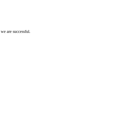
 we are successful.