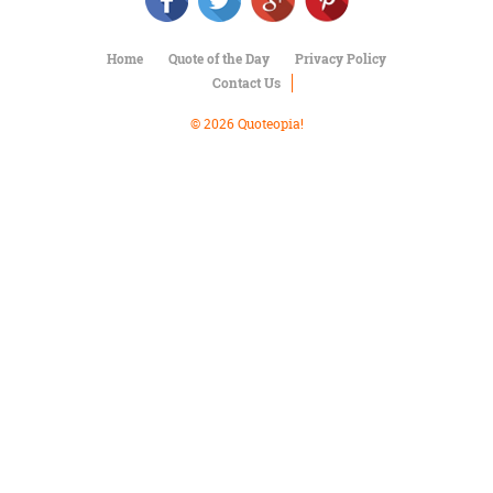
Character
Success
Business
Home
Quote of the Day
Privacy Policy
Friendship
Contact Us
Mark
© 2026 Quoteopia!
Twain
Oscar
Wilde
George
Washington
Sir
Winston
Churchill
Albert
Einstein
Fyodor
Dostoevsky
Woody
Allen
Robert
Frost