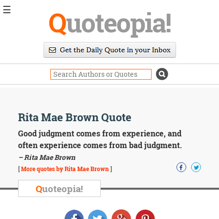
☰
Q
uoteopia!
Popular
Browse
Popular
Topics
Daily
Quotes
Image
Rita Mae Brown Quote
Quotes
Good judgment comes from experience, and
Moving
often experience comes from bad judgment.
On
– Rita Mae Brown
Life
[
More quotes by Rita Mae Brown
]
Education
Change
Q
uoteopia!
Motivational
Health
Death