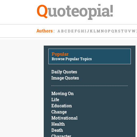
Q
uoteopia!
Popular
Authors
:
A
B
C
D
E
F
G
H
I
J
K
L
M
N
O
P
Q
R
S
T
U
V
W
Browse
Popular
Topics
Popular
Daily
Browse Popular Topics
Quotes
Image
Daily Quotes
Quotes
Image Quotes
Moving
Moving On
On
Life
Life
Education
Education
Change
Change
Motivational
Motivational
Health
Health
Death
Death
Character