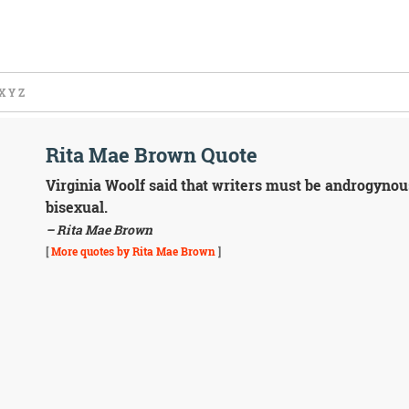
X
Y
Z
Rita Mae Brown Quote
Virginia Woolf said that writers must be androgynous.
bisexual.
– Rita Mae Brown
[
More quotes by Rita Mae Brown
]