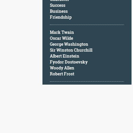
Character
Success
Success
Business
Business
Friendship
Friendship
Mark Twain
Mark
Oscar Wilde
Twain
George Washington
Oscar
Sir Winston Churchill
Wilde
Albert Einstein
George
Fyodor Dostoevsky
Washington
Woody Allen
Sir
Robert Frost
Winston
Churchill
Albert
Einstein
Fyodor
Dostoevsky
Woody
Allen
Robert
Frost