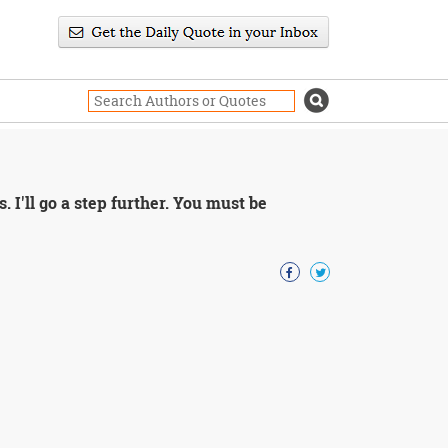
 I'll go a step further. You must be