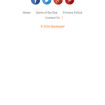
Character
Success
Business
Home
Quote of the Day
Privacy Policy
Friendship
Contact Us
Mark
© 2026 Quoteopia!
Twain
Oscar
Wilde
George
Washington
Sir
Winston
Churchill
Albert
Einstein
Fyodor
Dostoevsky
Woody
Allen
Robert
Frost