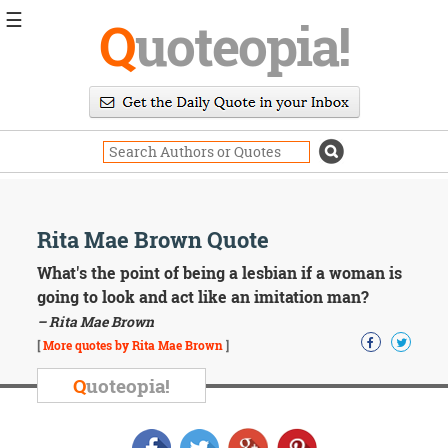
☰
Q
uoteopia!
Popular
Browse
Popular
Topics
Daily
Quotes
Image
Rita Mae Brown Quote
Quotes
What's the point of being a lesbian if a woman is
Moving
going to look and act like an imitation man?
On
– Rita Mae Brown
Life
[
More quotes by Rita Mae Brown
]
Education
Change
Q
uoteopia!
Motivational
Health
Death