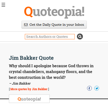
☰
Q
uoteopia!
Popular
Browse
Popular
Topics
Daily
Quotes
Image
Jim Bakker Quote
Quotes
Why should I apologize because God throws in
Moving
crystal chandeliers, mahogany floors, and the
On
best construction in the world?
Life
– Jim Bakker
Education
Change
[
More quotes by Jim Bakker
]
Motivational
Q
uoteopia!
Health
Death