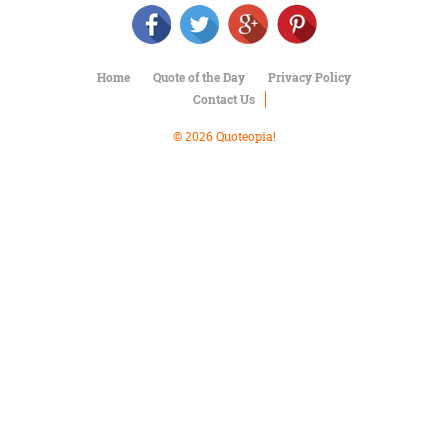
Character
Success
Business
Friendship
Home
Quote of the Day
Privacy Policy
Contact Us
Mark
Twain
© 2026 Quoteopia!
Oscar
Wilde
George
Washington
Sir
Winston
Churchill
Albert
Einstein
Fyodor
Dostoevsky
Woody
Allen
Robert
Frost