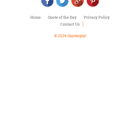
Character
Success
Business
Home
Quote of the Day
Privacy Policy
Friendship
Contact Us
Mark
© 2026 Quoteopia!
Twain
Oscar
Wilde
George
Washington
Sir
Winston
Churchill
Albert
Einstein
Fyodor
Dostoevsky
Woody
Allen
Robert
Frost