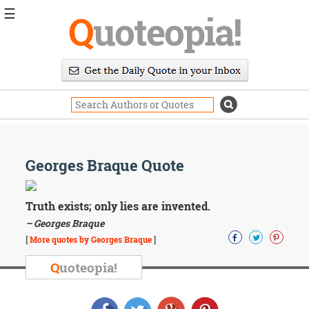
☰
Q
uoteopia!
Popular
Browse
Popular
Topics
Daily
Quotes
Image
Georges Braque Quote
Quotes
Moving
Truth exists; only lies are invented.
On
– Georges Braque
Life
[
More quotes by Georges Braque
]
Education
Change
Q
uoteopia!
Motivational
Health
Death