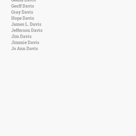
Geoff Davis
Gray Davis
Hope Davis
James L. Davis
Jefferson Davis
Jim Davis
Jimmie Davis
Jo Ann Davis