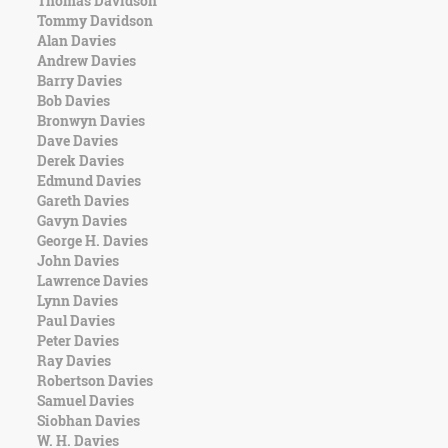
Thomas Davidson
Character
Tommy Davidson
Success
Alan Davies
Business
Andrew Davies
Friendship
Barry Davies
Bob Davies
Mark
Bronwyn Davies
Twain
Dave Davies
Oscar
Derek Davies
Wilde
Edmund Davies
George
Gareth Davies
Washington
Gavyn Davies
Sir
George H. Davies
Winston
John Davies
Churchill
Lawrence Davies
Albert
Lynn Davies
Einstein
Paul Davies
Fyodor
Peter Davies
Dostoevsky
Ray Davies
Woody
Robertson Davies
Allen
Samuel Davies
Robert
Siobhan Davies
Frost
W. H. Davies