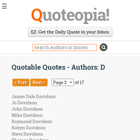
☰
Q
uoteopia!
Popular
Browse
Popular
Topics
Daily
Quotes
Quotable Quotes - Authors: D
Image
Quotes
« Prev
Next »
of 17
Moving
James Dale Davidson
On
Jo Davidson
Life
John Davidson
Education
Mike Davidson
Change
Raymond Davidson
Motivational
Robyn Davidson
Health
Steve Davidson
Death