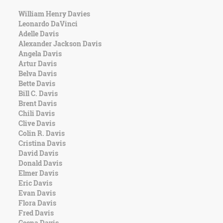
William Henry Davies
Leonardo DaVinci
Adelle Davis
Alexander Jackson Davis
Angela Davis
Artur Davis
Belva Davis
Bette Davis
Bill C. Davis
Brent Davis
Chili Davis
Clive Davis
Colin R. Davis
Cristina Davis
David Davis
Donald Davis
Elmer Davis
Eric Davis
Evan Davis
Flora Davis
Fred Davis
Geena Davis