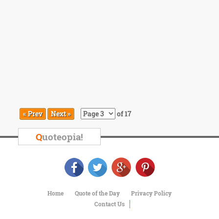
« Prev
Next »
of 17
Q
uoteopia!
Home
Quote of the Day
Privacy Policy
Contact Us