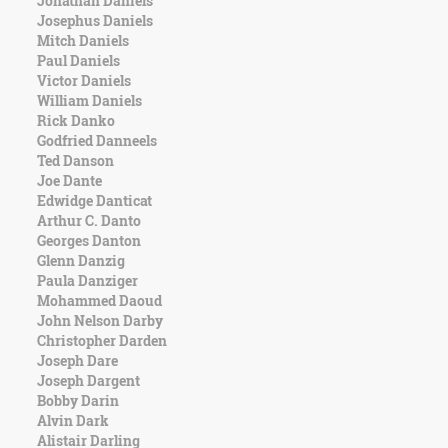
Jonathan Daniels
Character
Josephus Daniels
Success
Mitch Daniels
Business
Paul Daniels
Friendship
Victor Daniels
William Daniels
Mark
Rick Danko
Twain
Godfried Danneels
Oscar
Ted Danson
Wilde
Joe Dante
George
Edwidge Danticat
Washington
Arthur C. Danto
Sir
Georges Danton
Winston
Glenn Danzig
Churchill
Paula Danziger
Albert
Mohammed Daoud
Einstein
John Nelson Darby
Fyodor
Christopher Darden
Dostoevsky
Joseph Dare
Woody
Joseph Dargent
Allen
Bobby Darin
Robert
Alvin Dark
Frost
Alistair Darling