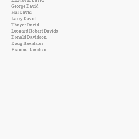
George David
Hal David
Larry David
Thayer David
Leonard Robert Davids
Donald Davidson
Doug Davidson
Francis Davidson