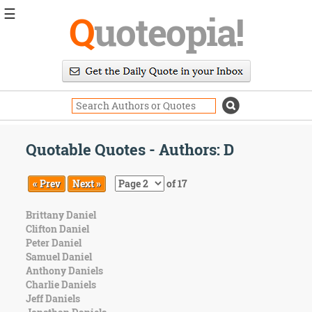
☰
Q
uoteopia!
Popular
Browse
Popular
Topics
Daily
Quotes
Quotable Quotes - Authors: D
Image
Quotes
« Prev
Next »
of 17
Moving
Brittany Daniel
On
Clifton Daniel
Life
Peter Daniel
Education
Samuel Daniel
Change
Anthony Daniels
Motivational
Charlie Daniels
Health
Jeff Daniels
Death