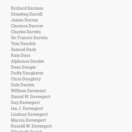
Richard Darman
Dimebag Darrell
James Darren
Clarence Darrow
Charles Darwin
Sir Francis Darwin
Tom Daschle
Samuel Dash
Ram Dass
Alphonse Daudet
Dean Dauger
Duffy Daugherty
Chris Daughtry
Dale Dauten
William Davenant
Daniel W. Davenport
Guy Davenport
Ian J. Davenport
Lindsay Davenport
Marcia Davenport
Russell W. Davenport
Elizabeth David