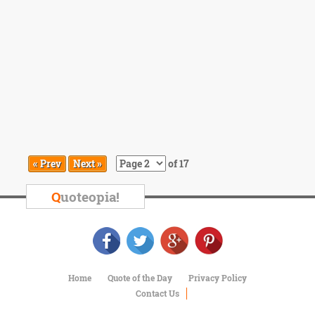
« Prev
Next »
of 17
Q
uoteopia!
Home
Quote of the Day
Privacy Policy
Contact Us