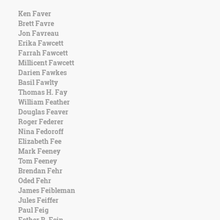
Ken Faver
Brett Favre
Jon Favreau
Erika Fawcett
Farrah Fawcett
Millicent Fawcett
Darien Fawkes
Basil Fawlty
Thomas H. Fay
William Feather
Douglas Feaver
Roger Federer
Nina Fedoroff
Elizabeth Fee
Mark Feeney
Tom Feeney
Brendan Fehr
Oded Fehr
James Feibleman
Jules Feiffer
Paul Feig
Esther B. Fein