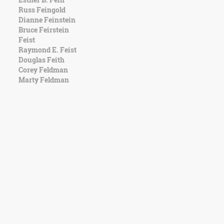
Russ Feingold
Dianne Feinstein
Bruce Feirstein
Feist
Raymond E. Feist
Douglas Feith
Corey Feldman
Marty Feldman