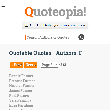
☰
Q
uoteopia!
Popular
Browse
Popular
Topics
Daily
Quotes
Quotable Quotes - Authors: F
Image
Quotes
« Prev
Next »
of 13
Moving
Fannie Farmer
On
Frances Farmer
Life
Hoosier Farmer
Education
James Farmer
Change
Paul Farmer
Motivational
Vera Farmiga
Health
Eliza Farnham
Death