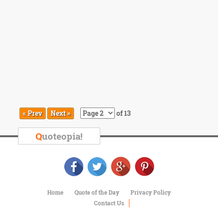
« Prev
Next »
of 13
Q
uoteopia!
Home
Quote of the Day
Privacy Policy
Contact Us