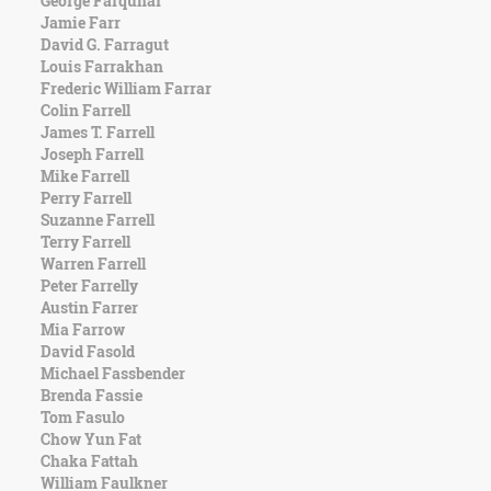
George Farquhar
Character
Jamie Farr
Success
David G. Farragut
Business
Louis Farrakhan
Friendship
Frederic William Farrar
Colin Farrell
Mark
James T. Farrell
Twain
Joseph Farrell
Oscar
Mike Farrell
Wilde
Perry Farrell
George
Suzanne Farrell
Washington
Terry Farrell
Sir
Warren Farrell
Winston
Peter Farrelly
Churchill
Austin Farrer
Albert
Mia Farrow
Einstein
David Fasold
Fyodor
Michael Fassbender
Dostoevsky
Brenda Fassie
Woody
Tom Fasulo
Allen
Chow Yun Fat
Robert
Chaka Fattah
Frost
William Faulkner