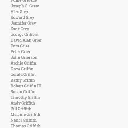
Fulke Greville
Character
Joseph C. Grew
Success
Alex Grey
Business
Edward Grey
Friendship
Jennifer Grey
Zane Grey
Mark
George Gribbin
Twain
David Alan Grier
Oscar
Pam Grier
Wilde
Peter Grier
George
John Grierson
Washington
Archie Griffin
Sir
Drew Griffin
Winston
Gerald Griffin
Churchill
Kathy Griffin
Albert
Robert Griffin III
Einstein
Susan Griffin
Fyodor
Timothy Griffin
Dostoevsky
Andy Griffith
Woody
Bill Griffith
Allen
Melanie Griffith
Robert
Nanci Griffith
Frost
Thomas Griffith