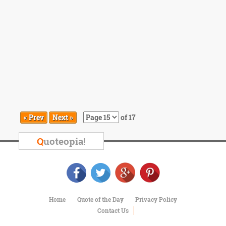
« Prev
Next »
of 17
Q
uoteopia!
Home
Quote of the Day
Privacy Policy
Contact Us