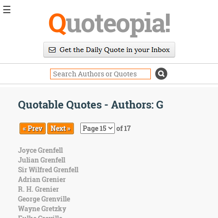
☰
Q
uoteopia!
Popular
Browse
Popular
Topics
Daily
Quotes
Quotable Quotes - Authors: G
Image
Quotes
« Prev
Next »
of 17
Moving
Joyce Grenfell
On
Julian Grenfell
Life
Sir Wilfred Grenfell
Education
Adrian Grenier
Change
R. H. Grenier
Motivational
George Grenville
Health
Wayne Gretzky
Death