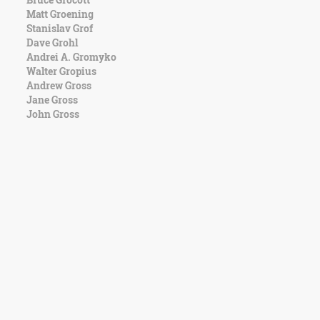
Matt Groening
Stanislav Grof
Dave Grohl
Andrei A. Gromyko
Walter Gropius
Andrew Gross
Jane Gross
John Gross