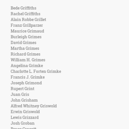
Bede Griffiths
Rachel Griffiths
Alain Robbe Grillet
Franz Grillparzer
Maurice Grimaud
Burleigh Grimes
David Grimes
Martha Grimes
Richard Grimes
William H. Grimes
Angelina Grimke
Charlotte L. Forten Grimke
Francis J. Grimke
Joseph Grimond
Rupert Grint
Juan Gris
John Grisham
Alfred Whitney Griswold
Erwin Griswold
Lewis Grizzard
Josh Groban
Bruce Grocott