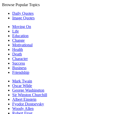
Browse Popular Topics
Daily Quotes
Image Quotes
Moving On
Life
Education
Change
Motivational
Health
Death
Character
Success
Business
Friendship
Mark Twain
Oscar Wilde
George Washington
Sir Winston Churchill
Albert Einstein
Fyodor Dostoevsky
Woody Allen
Robert Frost