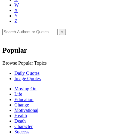
W
X
Y
Z
Popular
Browse Popular Topics
Daily Quotes
Image Quotes
Moving On
Life
Education
Change
Motivational
Health
Death
Character
Success