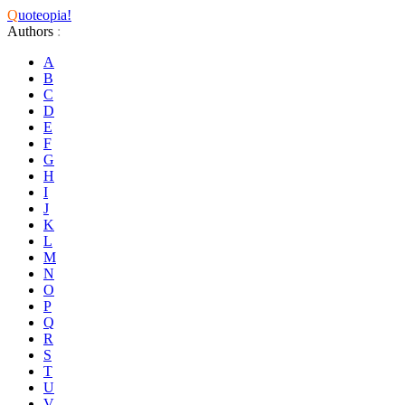
Q
uoteopia!
Authors
:
A
B
C
D
E
F
G
H
I
J
K
L
M
N
O
P
Q
R
S
T
U
V