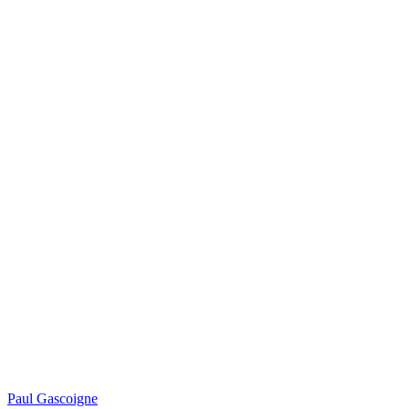
Paul Gascoigne