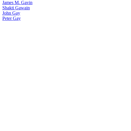
James M. Gavin
Shakti Gawain
John Gay
Peter Gay