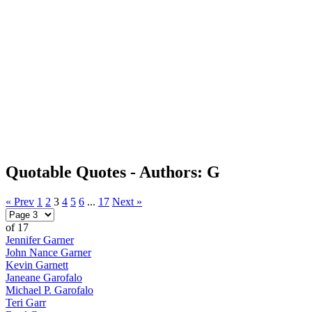
Quotable Quotes - Authors: G
« Prev
1
2
3
4
5
6
...
17
Next »
of 17
Jennifer Garner
John Nance Garner
Kevin Garnett
Janeane Garofalo
Michael P. Garofalo
Teri Garr