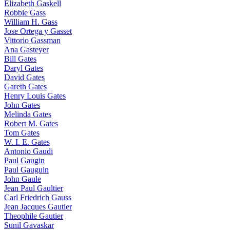
Elizabeth Gaskell
Robbie Gass
William H. Gass
Jose Ortega y Gasset
Vittorio Gassman
Ana Gasteyer
Bill Gates
Daryl Gates
David Gates
Gareth Gates
Henry Louis Gates
John Gates
Melinda Gates
Robert M. Gates
Tom Gates
W. I. E. Gates
Antonio Gaudi
Paul Gaugin
Paul Gauguin
John Gaule
Jean Paul Gaultier
Carl Friedrich Gauss
Jean Jacques Gautier
Theophile Gautier
Sunil Gavaskar