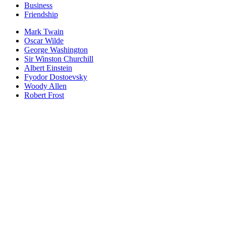
Business
Friendship
Mark Twain
Oscar Wilde
George Washington
Sir Winston Churchill
Albert Einstein
Fyodor Dostoevsky
Woody Allen
Robert Frost