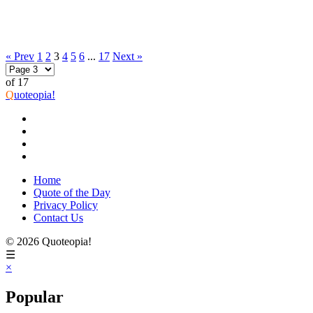
« Prev
1
2
3
4
5
6
...
17
Next »
of 17
Q
uoteopia!
Home
Quote of the Day
Privacy Policy
Contact Us
© 2026 Quoteopia!
☰
×
Popular