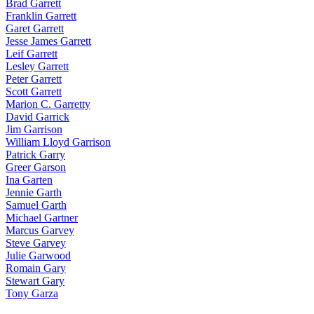
Brad Garrett
Franklin Garrett
Garet Garrett
Jesse James Garrett
Leif Garrett
Lesley Garrett
Peter Garrett
Scott Garrett
Marion C. Garretty
David Garrick
Jim Garrison
William Lloyd Garrison
Patrick Garry
Greer Garson
Ina Garten
Jennie Garth
Samuel Garth
Michael Gartner
Marcus Garvey
Steve Garvey
Julie Garwood
Romain Gary
Stewart Gary
Tony Garza